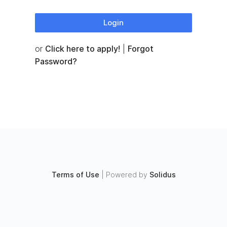
Login
or
Click here to apply!
|
Forgot
Password?
Terms of Use
|
Powered by
Solidus