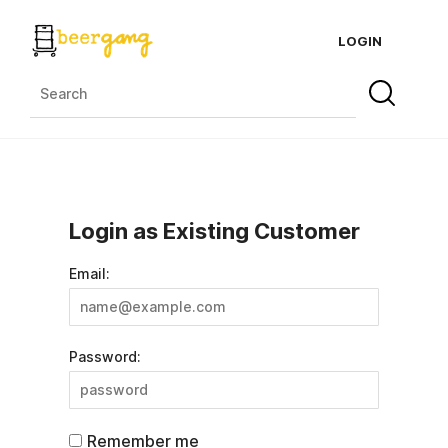
LOGIN
Login as Existing Customer
Email:
Password:
Remember me