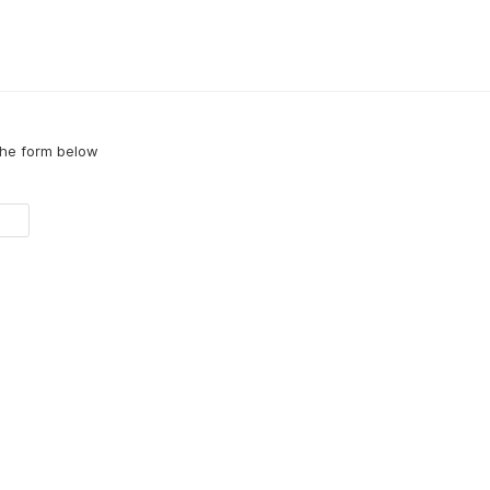
the form below