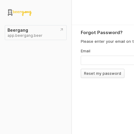
Beergang
Forgot Password?
app.beergang.beer
Please enter your email on 
Email